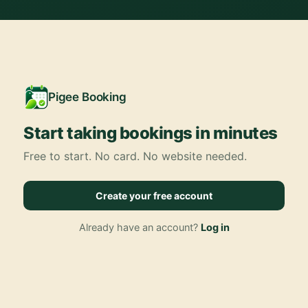
Pigee Booking
Start taking bookings in minutes
Free to start. No card. No website needed.
Create your free account
Already have an account?
Log in