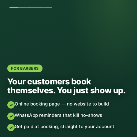
FOR BARBERS
Your customers book
themselves. You just show up.
Online booking page — no website to build
✓
WhatsApp reminders that kill no-shows
✓
Get paid at booking, straight to your account
✓